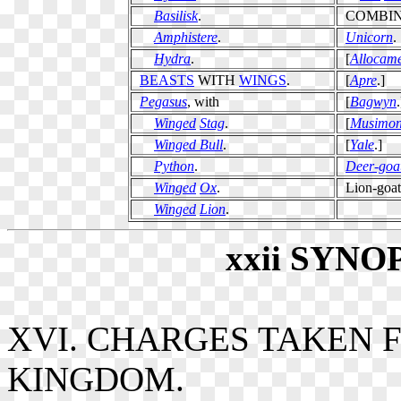
Basilisk
.
COMBI
Amphistere
.
Unicorn
.
Hydra
.
[
Allocame
BEASTS
WITH
WINGS
.
[
Apre
.]
Pegasus
, with
[
Bagwyn
.
Winged
Stag
.
[
Musimo
Winged Bull
.
[
Yale
.]
Python
.
Deer-goa
Winged
Ox
.
Lion-goat
Winged
Lion
.
xxii
SYNO
XVI. CHARGES TAKEN 
KINGDOM.