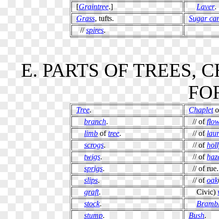
[
Graintree
.]
Laver
.
Grass
, tufts.
Sugar ca
//
spires
.
E. PARTS OF TREES,
FOR
Tree
.
Chaplet
o
branch
.
// of
flo
limb
of
tree
.
// of
laur
scrogs
.
// of
holl
twigs
.
// of
haz
sprigs
.
// of rue.
slips
.
// of
oak
graft
.
Civic)
stock
.
Brambl
stump
.
Bush
.