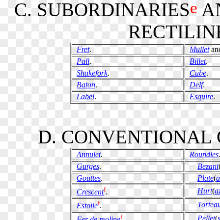
e
C. SUBORDINARIES
A
RECTILIN
Fret
.
Mullet
an
Pall
.
Billet
.
Shakefork
.
Cube
.
Baton
.
Delf
.
Label
.
Esquire
.
D. CONVENTIONAL 
Annulet
.
Roundles
Gurges
.
Bezant
Gouttes
.
Plate
(
a
f
Hurt
(
a
Crescent
.
f
Tortea
Estoile
.
f
Pellet
(
Fer de moline
.