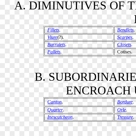
A. DIMINUTIVES OF 
Fillets
.
Bendlets
.
Viure
(?).
Scarpes
.
Barrulets
.
Closets
.
Pallets
.
Cotises.
B. SUBORDINARI
ENCROACH U
Canton
.
Bordure
.
Quarter
.
Orle
.
Inescutcheon
.
Tressure
.