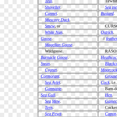
Teal
.
Tirwhitt
Shoveller
.
Sea pie
Cannet
.
Bustard
.
Muscovy Duck
.
Smew
, or
CURSO
White Nun
.
Ostrich
.
Goose
.
//
feathe
Magellan Goose
.
Wildgoose.
RASOR
Barnacle
Goose
.
Heathcoc
Swan
.
Blackc
Cygnet
.
Moorcoc
Cormorant
.
Grouse
Sea Aylet
.
Cock
, i.e.
Gannapie
.
Barn-d
Sea Gull
.
Hen
.
Sea
Mew
.
Gamec
Tern
.
Cockerel
Sea Pewit
.
Capon