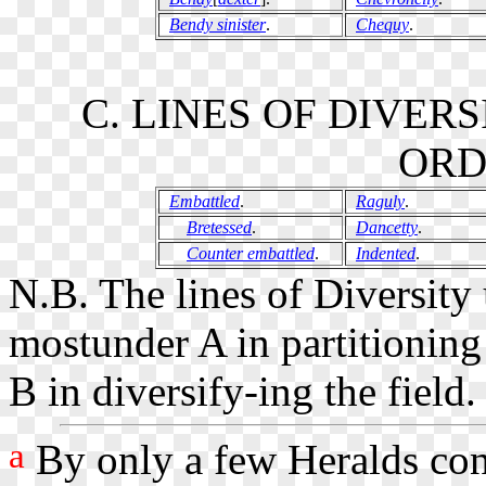
Bendy sinister
.
Chequy
.
C. LINES OF DIVER
ORD
Embattled
.
Raguly
.
Bretessed
.
Dancetty
.
Counter embattled
.
Indented
.
N.B. The lines of Diversit
mostunder A in partitioning
B in diversify-ing the field.
a
By only a few Heralds cons