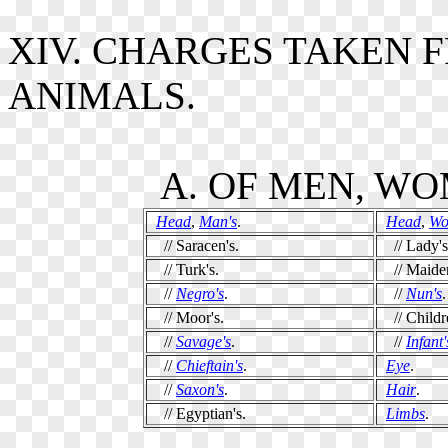
XIV. CHARGES TAKEN 
ANIMALS.
A. OF MEN, WO
Head
,
Man's
.
Head
,
Wo
// Saracen's.
// Lady's
// Turk's.
// Maiden
//
Negro's
.
//
Nun's
.
// Moor's.
// Childre
//
Savage's
.
//
Infant'
//
Chieftain's
.
Eye
.
//
Saxon's
.
Hair
.
// Egyptian's.
Limbs
.