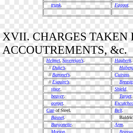
trunk
.
Faggot
.
XVII. CHARGES TAKEN
ACCOUTREMENTS, &c.
Helmet
,
Sovereign's
.
Hauberk
.
//
Duke's
.
Haber
//
Baronet's
.
Cuirass
.
//
Esquire's
.
Breastp
visor
.
Shield
.
beaver
.
Target
.
gorget
.
Escutche
Cap
of Steel.
Belt
.
Basnet
.
Baldric
Burgonette
.
Arm
.
Morion
.
Brassa