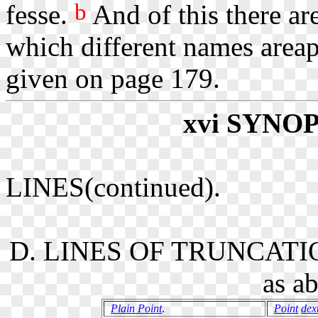
b
fesse.
And of this there are
which different names areapp
given on page 179.
xvi
SYNOP
LINES(continued).
D. LINES OF TRUNCATIO
as a
Plain Point
.
Point
dex