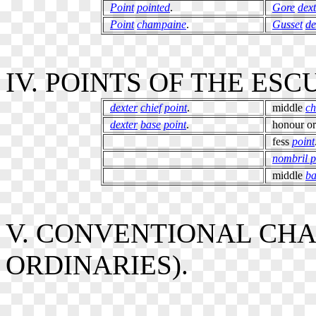
Point
pointed
.
Gore
dext
Point
champaine
.
Gusset
de
IV. POINTS OF THE ES
dexter
chief
point
.
middle
ch
dexter
base
point
.
honour o
fess
point
nombril p
middle
ba
V. CONVENTIONAL CHA
ORDINARIES).