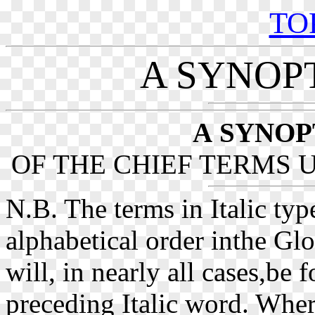
TO
A SYNOP
A
SYNOP
OF THE CHIEF TERMS U
N.B. The terms in Italic typ
alphabetical order inthe Glo
will, in nearly all cases,be
preceding Italic word. Where