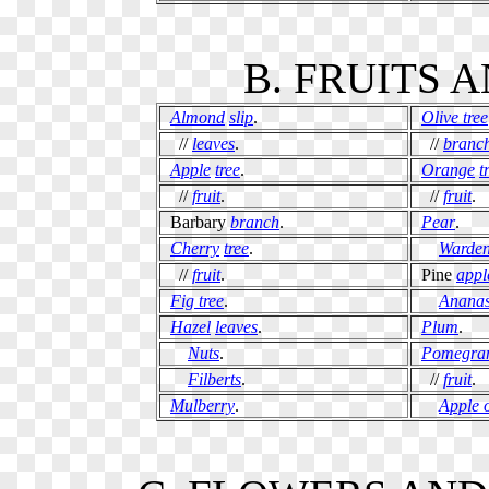
B. FRUITS 
Almond
slip
.
Olive tree
//
leaves
.
//
branc
Apple
tree
.
Orange
t
//
fruit
.
//
fruit
.
Barbary
branch
.
Pear
.
Cherry
tree
.
Warde
//
fruit
.
Pine
appl
Fig tree
.
Anana
Hazel
leaves
.
Plum
.
Nuts
.
Pomegra
Filberts
.
//
fruit
.
Mulberry
.
Apple 