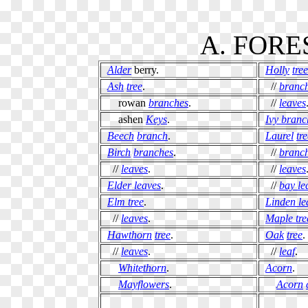
A. FORE
Alder
berry.
Holly
tree
Ash
tree
.
//
branc
rowan
branches
.
//
leaves
ashen
Keys
.
Ivy branc
Beech
branch
.
Laurel
tr
Birch
branches
.
//
branc
//
leaves
.
//
leaves
Elder leaves
.
//
bay le
Elm tree
.
Linden le
//
leaves
.
Maple tre
Hawthorn
tree
.
Oak
tree
.
//
leaves
.
//
leaf
.
Whitethorn
.
Acorn
.
Mayflowers
.
Acorn