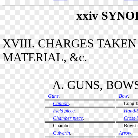
xxiv
SYNO
XVIII. CHARGES TAKE
MATERIAL, &c.
A. GUNS, BOWS
Guns
.
Bow
.
Cannon
.
Long-b
Field piece
.
Hand-
Chamber piece
.
Cross-
Chamber.
Bowstri
Culverin
.
Arrow
.