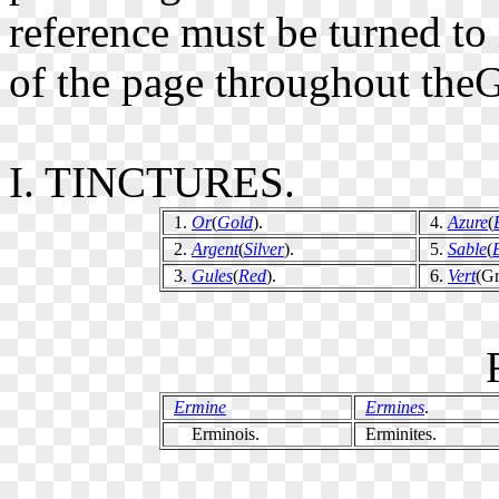
reference must be turned to
of the page throughout theG
I. TINCTURES.
1.
Or
(
Gold
).
4.
Azure
(
2.
Argent
(
Silver
).
5.
Sable
(
3.
Gules
(
Red
).
6.
Vert
(Gr
Ermine
Ermines
.
Erminois.
Erminites.