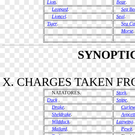
Lion
.
Bear
.
Leopard
.
Sea Be
Lioncel
.
Seal
.
Tiger
.
Sea Ca
Morse
.
SYNOPTI
X. CHARGES TAKEN FR
NATATORES.
Stork
.
Duck
.
Snipe
.
Drake
.
Curle
Sheldrake
.
Avocet
Wildduck
.
Lapwing
.
Mallard
.
Pewit
.