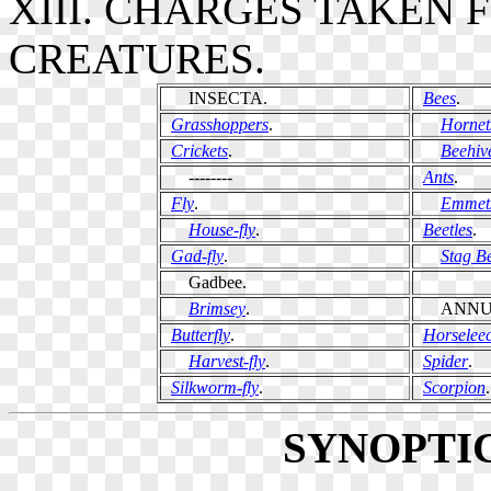
XIII. CHARGES TAKEN
CREATURES.
INSECTA.
Bees
.
Grasshoppers
.
Hornet
Crickets
.
Beehiv
--------
Ants
.
Fly
.
Emmet
House-fly
.
Beetles
.
Gad-fly
.
Stag Be
Gadbee.
Brimsey
.
ANNUL
Butterfly
.
Horselee
Harvest-fly
.
Spider
.
Silkworm-fly
.
Scorpion
.
SYNOPTI