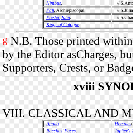
Nimbus
.
// S.Anto
Pall
, Archiepiscopal.
// S.Julia
Prester
John
.
// S.Cha
Kings of Cologne
.
g
N.B. Those printed within
by the Editor asCharges, bu
Supporters, Crests, or Badg
xviii
SYNO
VIII. CLASSICAL AND
Apollo
.
Hercules
(
Bacchus' Faces
.
Jupiter's