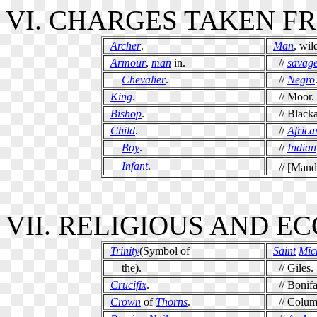
VI. CHARGES TAKEN F
Archer
.
Man
, wil
Armour
,
man
in.
//
savag
Chevalier
.
//
Negro
King
.
// Moor.
Bishop
.
// Blacka
Child
.
//
Africa
Boy
.
//
Indian
Infant
.
// [Manda
VII. RELIGIOUS AND E
Trinity
(Symbol of
Saint
Mic
the).
// Giles.
Crucifix
.
// Bonifa
Crown
of
Thorns
.
// Colum