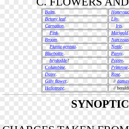
C. FLOWERS AND
Balm
.
Honeysuc
Betony leaf
.
Lily
.
Carnation
.
Iris
.
Pink
.
Marigold
Broom
.
Narcissus
Planta genista
.
Nettle
.
Bluebottle
.
Pansy
.
heydodde
?
Poppy
.
Columbine
.
Primrose
.
Daisy
.
Rose
.
Gilly flower
.
//
damas
Heliotrope
.
// heraldi
SYNOPTI