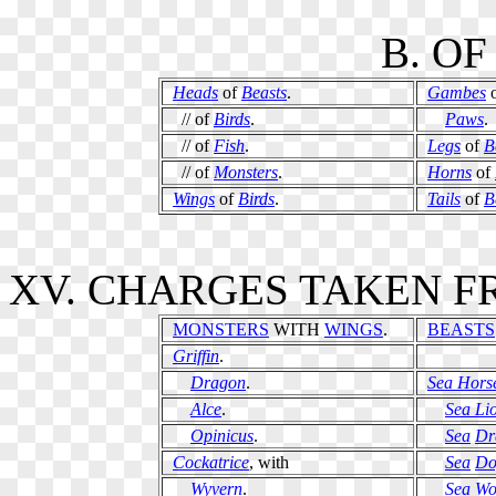
B. O
Heads
of
Beasts
.
Gambes
// of
Birds
.
Paws
.
// of
Fish
.
Legs
of
B
// of
Monsters
.
Horns
of
Wings
of
Birds
.
Tails
of
B
XV. CHARGES TAKEN F
MONSTERS
WITH
WINGS
.
BEASTS
Griffin
.
Dragon
.
Sea Hors
Alce
.
Sea Li
Opinicus
.
Sea
Dr
Cockatrice
, with
Sea
Do
Wyvern
.
Sea
Wo