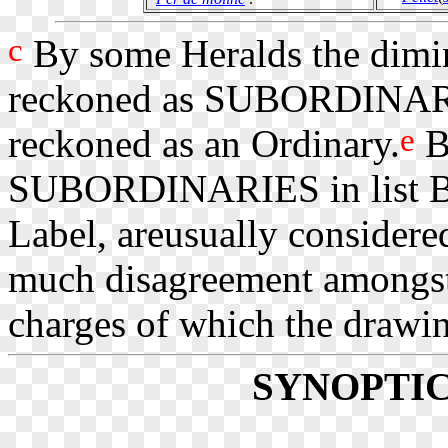
c
By some Heralds the diminu
reckoned as SUBORDINAR
e
reckoned as an Ordinary.
B
SUBORDINARIES in list B, t
Label, areusually considered
much disagreement amongst
charges of which the drawin
SYNOPTI