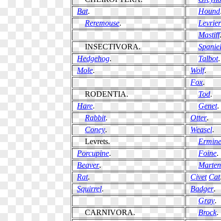
Bat
.
Hound
Reremouse
.
Levrier
Mastiff
INSECTIVORA.
Spanie
Hedgehog
.
Talbot
.
Mole
.
Wolf
.
Fox
.
RODENTIA.
Tod
.
Hare
.
Genet
.
Rabbit
.
Otter
.
Coney
.
Weasel
.
Levrets.
Ermin
Porcupine
.
Foine
.
Beaver
.
Marten
Rat
.
Civet
Cat
Squirrel
.
Badger
.
Gray
.
CARNIVORA.
Brock
.