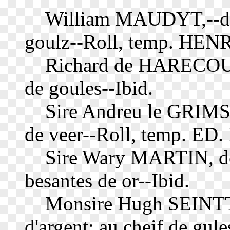
William MAUDYT,--d'ar
goulz--Roll, temp. HENRY
Richard de HARECOURT,
de goules--Ibid.
Sire Andreu le GRIMSTE
de veer--Roll, temp. ED. 
Sire Wary MARTIN, de ar
besantes de or--Ibid.
Monsire Hugh SEINTTLE,
d'argent; au cheif de gule