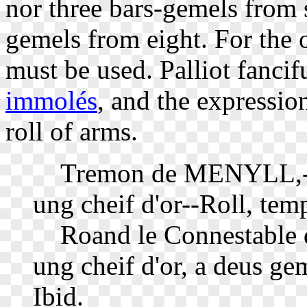
nor three bars-gemels from s
gemels from eight. For the
must be used. Palliot fancif
immolés
, and the expression
roll of arms.
Tremon de MENYLL,--d'a
ung cheif d'or--Roll, tem
Roand le Connestable 
ung cheif d'or, a deus gem
Ibid.