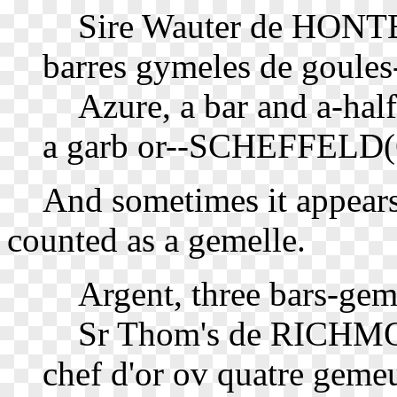
Sire Wauter de HONTE
barres gymeles de goules
Azure, a bar and a-half a
a garb or--SCHEFFELD(G
And sometimes it appears t
counted as a gemelle.
Argent, three bars-gem
Sr Thom's de RICHMOND
chef d'or ov quatre geme