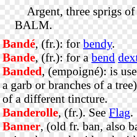
Argent, three sprigs of
BALM.
Bandé
, (fr.): for
bendy
.
Bande
, (fr.): for a
bend
dex
Banded
, (empoigné): is us
a garb or branches of a tree
of a different tincture.
Banderolle
, (fr.). See
Flag
.
Banner
, (old fr. ban, also 