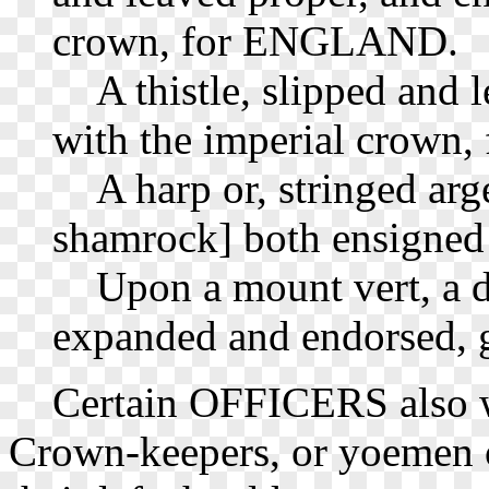
crown, for ENGLAND.
A thistle, slipped and l
with the imperial crown, 
A harp or, stringed argent
shamrock] both ensigned a
Upon a mount vert, a d
expanded and endorsed, g
Certain OFFICERS also wo
Crown-keepers, or yoemen o