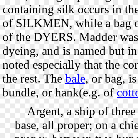
containing silk occurs in t
of SILKMEN, while a bag of
of the DYERS. Madder was 
dyeing, and is named but in t
noted especially that the cor
the rest. The
bale
, or bag, i
bundle, or hank(e.g. of
cott
Argent, a ship of three m
base, all proper; on a chie