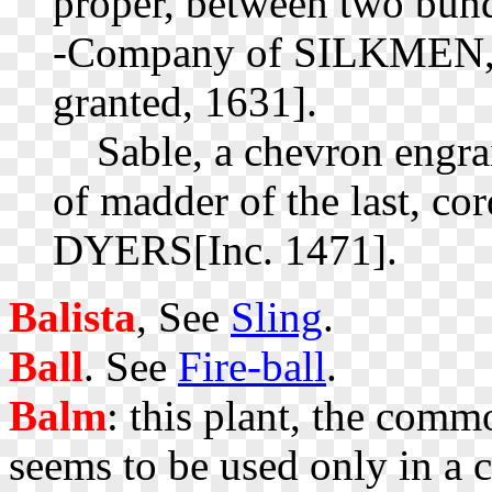
proper, between two bundl
-Company of SILKMEN, 
granted, 1631].
Sable, a chevron engrai
of madder of the last, c
DYERS[Inc. 1471].
Balista
, See
Sling
.
Ball
. See
Fire-ball
.
Balm
: this plant, the com
seems to be used only in a c