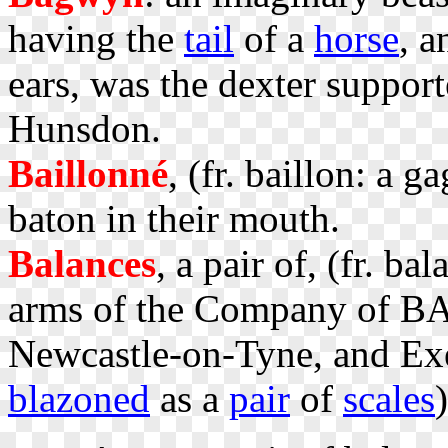
having the
tail
of a
horse
, 
ears, was the dexter suppo
Hunsdon.
Baillonné
, (fr. baillon: a 
baton in their mouth.
Balances
, a pair of, (fr. b
arms of the Company of B
Newcastle-on-Tyne, and Exe
blazoned
as a
pair
of
scales