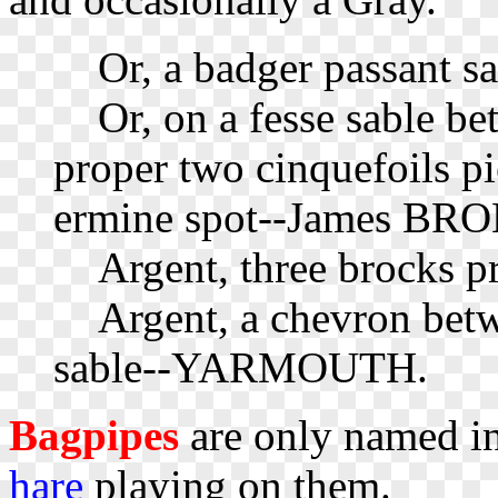
Or, a badger passant 
Or, on a fesse sable bet
proper two cinquefoils pi
ermine spot--James BROK
Argent, three brocks 
Argent, a chevron betwe
sable--YARMOUTH.
Bagpipes
are only named in
hare
playing on them.