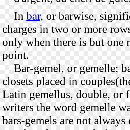
In
bar
, or barwise, signif
charges in two or more rows
only when there is but one r
point.
Bar-gemel, or gemelle; bar
closets placed in couples(t
Latin gemellus, double, or f
writers the word gemelle wa
bars-gemels are not always 