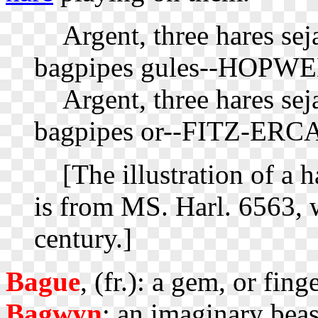
Argent, three hares sej
bagpipes gules--HOPWE
Argent, three hares seja
bagpipes or--FITZ-ERC
[The illustration of a h
is from MS. Harl. 6563, w
century.]
Bague
, (fr.): a gem, or fing
Bagwyn
: an imaginary beas