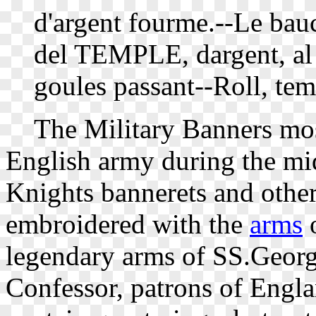
d'argent fourme.--Le bau
del TEMPLE, dargent, al 
goules passant--Roll, tem
The Military Banners most
English army during the mid
Knights bannerets and othe
embroidered with the
arms
o
legendary arms of SS.Geor
Confessor, patrons of Engla