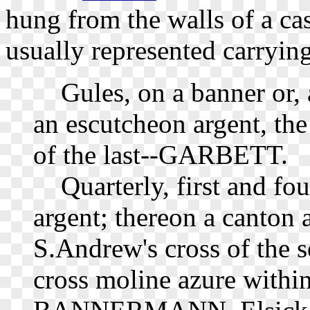
hung from the walls of a ca
usually represented carrying
Gules, on a banner or, a
an escutcheon argent, the 
of the last--GARBETT.
Quarterly, first and fou
argent; thereon a canton 
S.Andrew's cross of the s
cross moline azure within