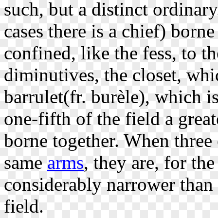
such, but a distinct ordinar
cases there is a chief) born
confined, like the fess, to t
diminutives, the closet, whic
barrulet(fr. burèle), which i
one-fifth of the field a gre
borne together. When three o
same
arms
, they are, for th
considerably narrower than o
field.