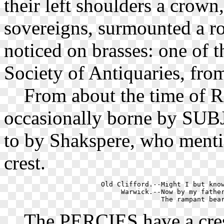
their left shoulders a crow
sovereigns, surmounted a r
noticed on brasses: one of t
Society of Antiquaries, from
From about the time of Ri
occasionally borne by SUBJ
to by Shakspere, who menti
crest.
    Old Clifford.--Might I but know
         Warwick.--Now by my father
The PERCIES have a cresce