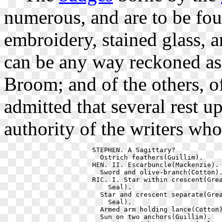
numerous, and are to be fo
embroidery, stained glass, a
can be any way reckoned a
Broom; and of the others, of
admitted that several rest up
authority of the writers wh
  STEPHEN. A Sagittary?            
    Ostrich feathers(Guillim).     
  HEN. II. Escarbuncle(Mackenzie). 
    Sword and olive-branch(Cotton).
  RIC. I. Star within crescent(Grea
      Seal).                       
    Star and crescent separate(Grea
      Seal).                       
    Armed arm holding lance(Cotton)
    Sun on two anchors(Guillim).   