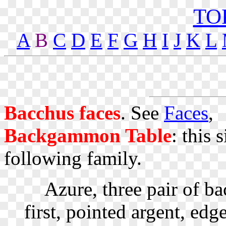
TO
A
B
C
D
E
F
G
H
I
J
K
L
Bacchus faces
. See
Faces
,
Backgammon Table
: this 
following family.
Azure, three pair of ba
first, pointed argent, e