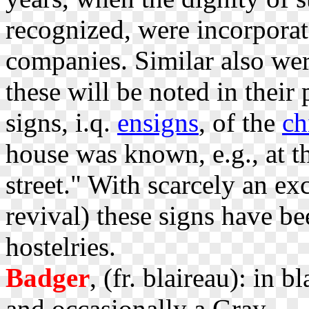
recognized, were incorporate
companies. Similar also we
these will be noted in their 
signs, i.q.
ensigns
, of the
ch
house was known, e.g., at t
street." With scarcely an ex
revival) these signs have b
hostelries.
Badger
, (fr. blaireau): in b
and occasionally a Gray.