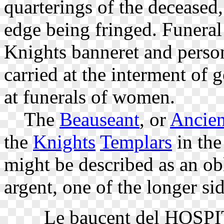
quarterings of the deceased,
edge being fringed. Funeral 
Knights banneret and person
carried at the interment of
at funerals of women.
The
Beauseant
, or
Ancien
the
Knights
Templars
in the
might be described as an obl
argent, one of the longer sid
Le baucent del HOSPITA