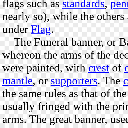
flags such as
standards
,
pen
nearly so), while the others 
under
Flag
.
The Funeral banner, or Ban
whereon the arms of the dec
were painted, with
crest
of
mantle
, or
supporters
. The
c
the same rules as that of th
usually fringed with the pri
arms. The great banner, used