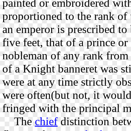
painted or embroidered wi
proportioned to the rank of
an emperor is prescribed to b
five feet, that of a prince or
nobleman of any rank from m
of a Knight banneret was sti
were at any time strictly ob
were often(but not, it would
fringed with the principal m
The
chief
distinction bet