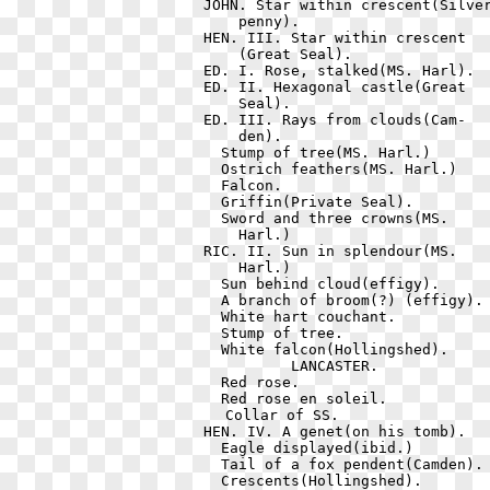
  JOHN. Star within crescent(Silver
      penny).                      
  HEN. III. Star within crescent   
      (Great Seal).                
  ED. I. Rose, stalked(MS. Harl).  
  ED. II. Hexagonal castle(Great   
      Seal).                       
  ED. III. Rays from clouds(Cam-   
      den).                        
    Stump of tree(MS. Harl.)       
    Ostrich feathers(MS. Harl.)    
    Falcon.                        
    Griffin(Private Seal).         
    Sword and three crowns(MS.     
      Harl.)                       
  RIC. II. Sun in splendour(MS.    
      Harl.)                       
    Sun behind cloud(effigy).      
    A branch of broom(?) (effigy). 
    White hart couchant.           
    Stump of tree.                 
    White falcon(Hollingshed).     
            LANCASTER.             
    Red rose.                      
    Red rose en soleil.            
    Collar of SS.                 
  HEN. IV. A genet(on his tomb).   
    Eagle displayed(ibid.)         
    Tail of a fox pendent(Camden). 
    Crescents(Hollingshed).        