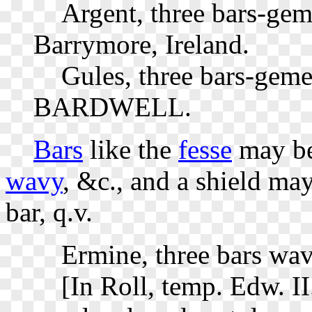
Argent, three bars-gem
Barrymore, Ireland.
Gules, three bars-gemel
BARDWELL.
Bars
like the
fesse
may b
wavy
, &c., and a shield ma
bar, q.v.
Ermine, three bars wav
[In Roll, temp. Edw. II