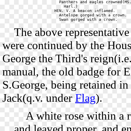
    Panthers and eagles crowned(MS.
      Harl.)                       
  HEN. V. A beacon inflamed.       
    Antelope gorged with a crown.  
The above representative 
were continued by the Ho
George the Third's reign(i.e
manual, the old badge for
S.George, being retained in
Jack(q.v. under
Flag
).
A white rose within a re
and leaved proper, and e