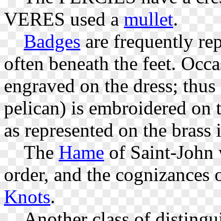
VERES used a
mullet
.
Badges
are frequently re
often beneath the feet. Occ
engraved on the dress; thus
pelican) is embroidered on 
as represented on the brass 
The
Hame
of Saint-John w
order, and the cognizances o
Knots
.
Another class of distingu