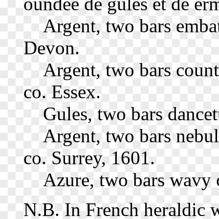
oundee de gules et de erm
Argent, two bars embat
Devon.
Argent, two bars count
co. Essex.
Gules, two bars dance
Argent, two bars nebul
co. Surrey, 1601.
Azure, two bars wavy o
N.B. In French heraldic wo