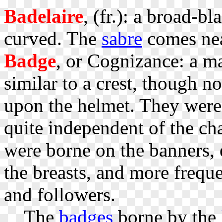
Badelaire
, (fr.): a broad-b
curved. The
sabre
comes near
Badge
, or Cognizance: a m
similar to a crest, though 
upon the helmet. They were
quite independent of the cha
were borne on the banners, 
the breasts, and more freque
and followers.
The
badges
borne by the