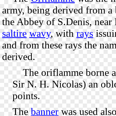
army, being derived from a 
the Abbey of S.Denis, near 
saltire
wavy
, with
rays
issui
and from these rays the na
derived.
The oriflamme borne at
Sir N. H. Nicolas) an oblo
points.
The
banner
was used also