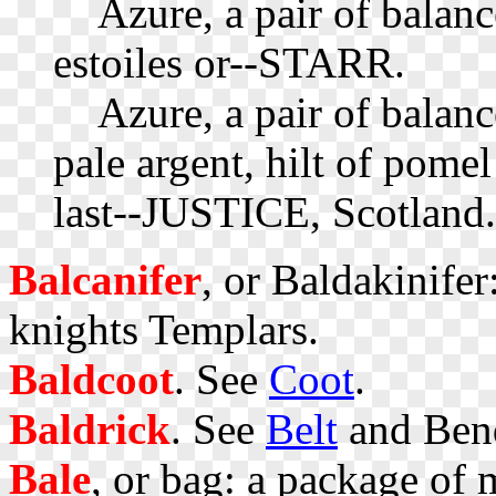
Azure, a pair of balance
estoiles or--STARR.
Azure, a pair of balanc
pale argent, hilt of pomel
last--JUSTICE, Scotland.
Balcanifer
, or Baldakinifer
knights Templars.
Baldcoot
. See
Coot
.
Baldrick
. See
Belt
and Ben
Bale
, or bag: a package of