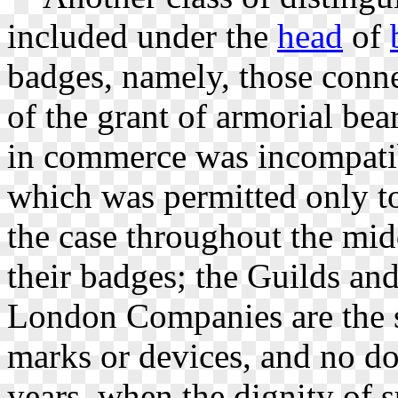
included under the
head
of
badges, namely, those con
of the grant of armorial be
in commerce was incompatib
which was permitted only to
the case throughout the mid
their badges; the Guilds an
London Companies are the su
marks or devices, and no dou
years, when the dignity of