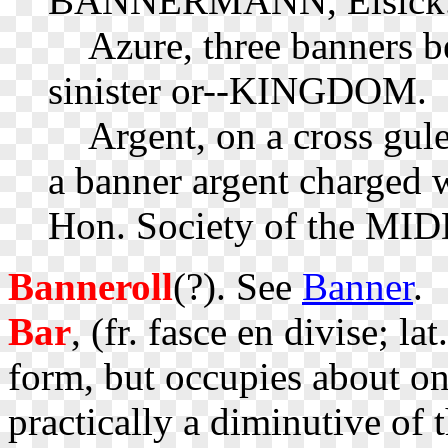
BANNERMANN, Elsick
Azure, three banners be
sinister or--KINGDOM.
Argent, on a cross gule
a banner argent charged w
Hon. Society of the M
Banneroll
(?). See
Banner
.
Bar
, (fr. fasce en divise; la
form, but occupies about one
practically a diminutive of t