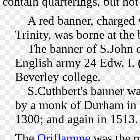
contain quarterings, but no
A red banner, charged w
Trinity, was borne at the
The banner of S.John of
English army 24 Edw. I. (
Beverley college.
S.Cuthbert's banner was
by a monk of Durham in t
1300; and again in 1513.
The
Oriflamme
was the m